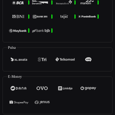
Pulsa
E-Money