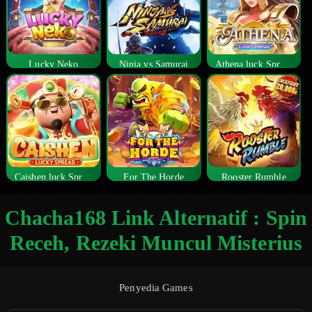
Lucky Neko
Ninja vs Samurai
Athena luck Spread
Caishen luck Spread
For The Horde
Rooster Rumble
Chacha168 Link Alternatif : Spin
Receh, Rezeki Muncul Misterius
Penyedia Games