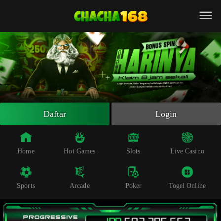
Beranda
Slot Online
Live Casino
Sportsbook
Arcade
Togel Online
Daftar
Login
Poker
Whatsapp
Home
Hot Games
Slots
Live Casino
Telegram
Sports
Arcade
Poker
Togel Online
Livechat