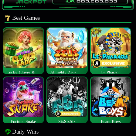
Best Games
Lucky Clover Riches
Almighty Zeus Wilds™
Le Pharaoh
Fortune Snake
SixSixSix
Beam Boys
Daily Wins