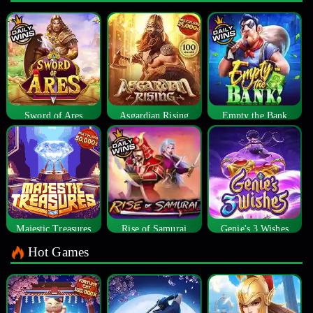
Sword of Ares
Asgardian Rising
Empty the Bank
Majestic Treasures
Rise of Samurai
Genie's 3 Wishes
Hot Games