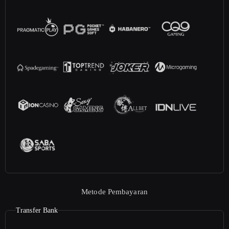
Metode Pembayaran
Transfer Bank